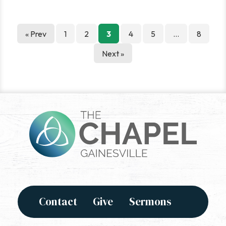
Posts
« Prev
1
2
3
4
5
…
8
pagination
Next »
Contact
Give
Sermons