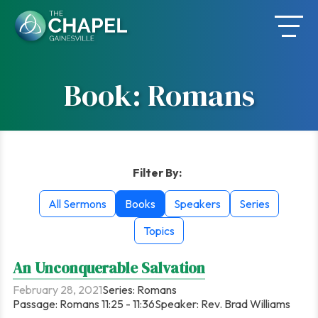
Skip
to
content
Book: Romans
Filter By:
All Sermons
Books
Speakers
Series
Topics
An Unconquerable Salvation
February 28, 2021
Series:
Romans
Passage:
Romans 11:25 - 11:36
Speaker:
Rev. Brad Williams