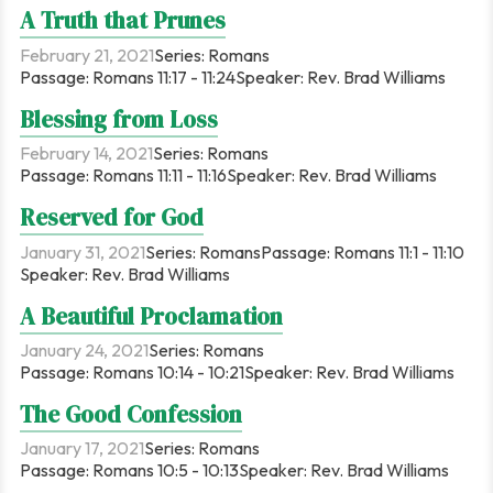
A Truth that Prunes
February 21, 2021
Series:
Romans
Passage:
Romans 11:17 - 11:24
Speaker:
Rev. Brad Williams
Blessing from Loss
February 14, 2021
Series:
Romans
Passage:
Romans 11:11 - 11:16
Speaker:
Rev. Brad Williams
Reserved for God
January 31, 2021
Series:
Romans
Passage:
Romans 11:1 - 11:10
Speaker:
Rev. Brad Williams
A Beautiful Proclamation
January 24, 2021
Series:
Romans
Passage:
Romans 10:14 - 10:21
Speaker:
Rev. Brad Williams
The Good Confession
January 17, 2021
Series:
Romans
Passage:
Romans 10:5 - 10:13
Speaker:
Rev. Brad Williams