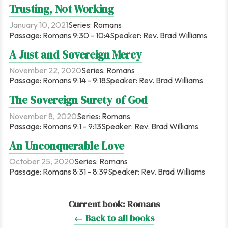
Trusting, Not Working
January 10, 2021
Series:
Romans
Passage:
Romans 9:30 - 10:4
Speaker:
Rev. Brad Williams
A Just and Sovereign Mercy
November 22, 2020
Series:
Romans
Passage:
Romans 9:14 - 9:18
Speaker:
Rev. Brad Williams
The Sovereign Surety of God
November 8, 2020
Series:
Romans
Passage:
Romans 9:1 - 9:13
Speaker:
Rev. Brad Williams
An Unconquerable Love
October 25, 2020
Series:
Romans
Passage:
Romans 8:31 - 8:39
Speaker:
Rev. Brad Williams
Current book:
Romans
← Back to all books