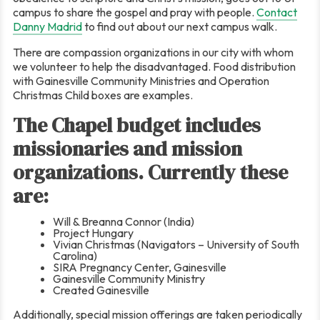
campus to share the gospel and pray with people.
Contact
Danny Madrid
to find out about our next campus walk.
There are compassion organizations in our city with whom
we volunteer to help the disadvantaged. Food distribution
with Gainesville Community Ministries and Operation
Christmas Child boxes are examples.
The Chapel budget includes
missionaries and mission
organizations. Currently these
are:
Will & Breanna Connor (India)
Project Hungary
Vivian Christmas (Navigators – University of South
Carolina)
SIRA Pregnancy Center, Gainesville
Gainesville Community Ministry
Created Gainesville
Additionally, special mission offerings are taken periodically