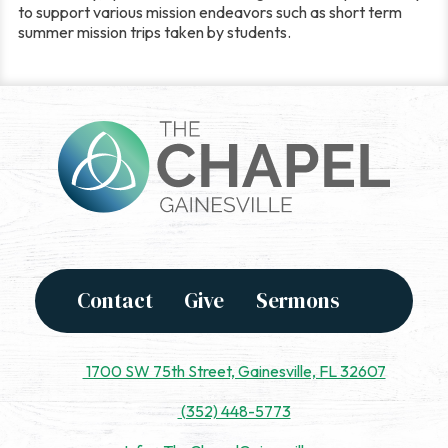
to support various mission endeavors such as short term
summer mission trips taken by students.
Contact
Give
Sermons
1700 SW 75th Street, Gainesville, FL 32607
(352) 448-5773