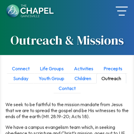
Skip
to
content
Outreach & Missions
Connect
Life Groups
Activities
Precepts
Sunday
Youth Group
Children
Outreach
Contact
We seek to be faithful to the mission mandate from Jesus
that we are to spread the gospel and be His witnesses to the
ends of the earth (Mt. 28:19-20; Acts 1:8).
We have a campus evangelism team which, in seeking
obedience to scripture and Christ’s mission, goes out to UF