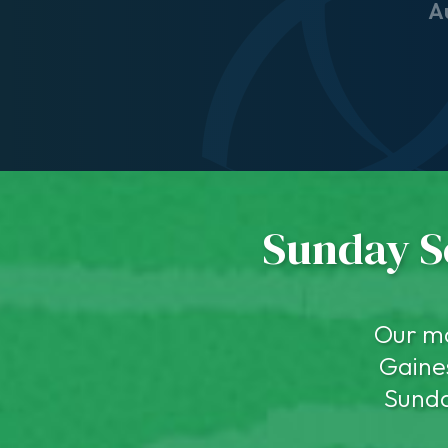
A
Sunday Se
Our ma
Gaines
Sunda