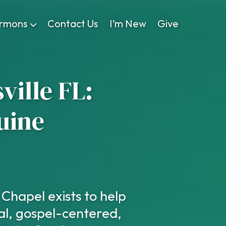
rmons
Contact Us
I’m New
Give
ville FL:
uine
Chapel exists to help
al, gospel-centered,