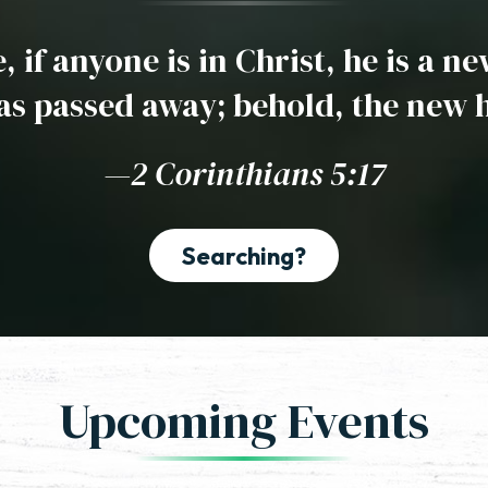
 if anyone is in Christ, he is a n
as passed away; behold, the new 
—2 Corinthians 5:17
Searching?
Upcoming Events