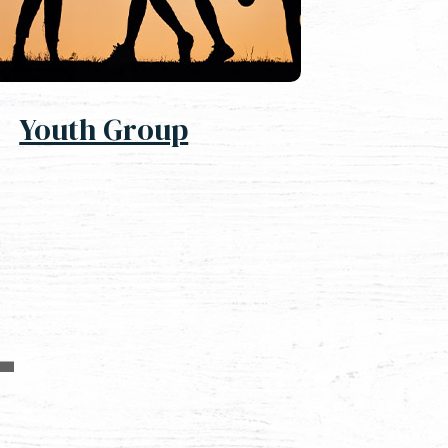
Youth Group