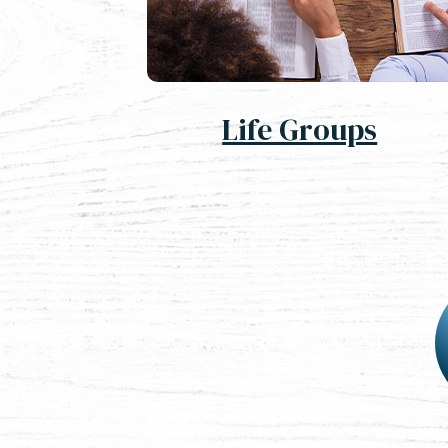
Life Groups