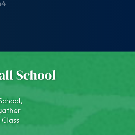
44
all School
School,
 gather
 Class