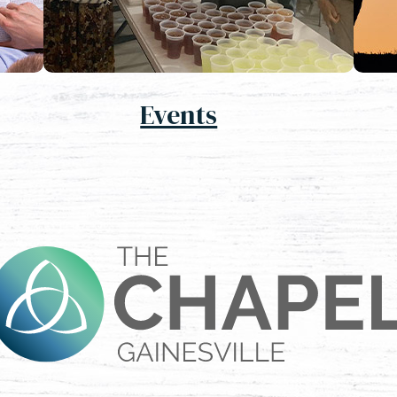
Events