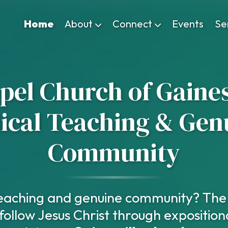
Home
About
Connect
Events
Se
el Church of Gaines
lical Teaching & Gen
Community
 teaching and genuine community? The 
follow Jesus Christ through exposition