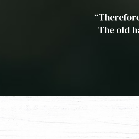
“Therefore,
The old h