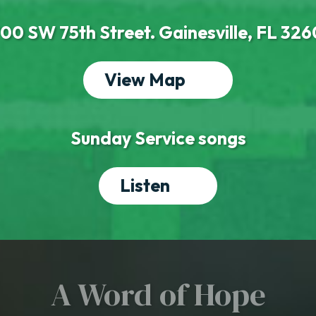
00 SW 75th Street. Gainesville, FL 32
View Map
Sunday Service songs
Listen
A Word of Hope