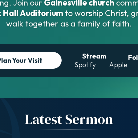
ng. Join our
Gainesville church
commu
 Hall Auditorium
to worship Christ, g
walk together as a family of faith.
Stream
Fo
Plan Your
Visit
Spotify
Apple
Latest Sermon