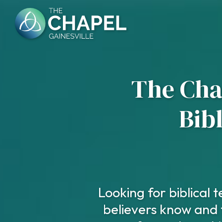
Skip
to
content
The Chap
Bib
Looking for biblical
believers know and 