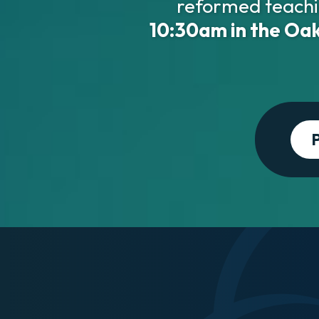
reformed teachi
10:30am in the Oak