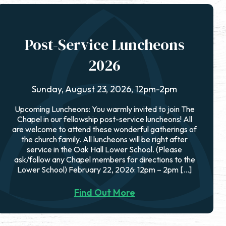
Post-Service Luncheons
2026
Sunday, August 23, 2026, 12pm-2pm
Upcoming Luncheons: You warmly invited to join The
Chapel in our fellowship post-service luncheons! All
are welcome to attend these wonderful gatherings of
the church family. All luncheons will be right after
service in the Oak Hall Lower School. (Please
ask/follow any Chapel members for directions to the
Lower School) February 22, 2026: 12pm – 2pm […]
Find Out More