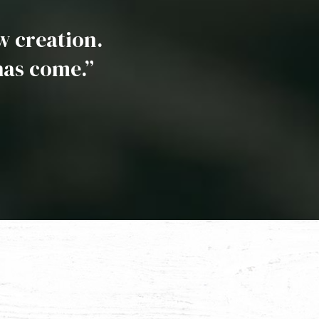
ew creation.
has come.”