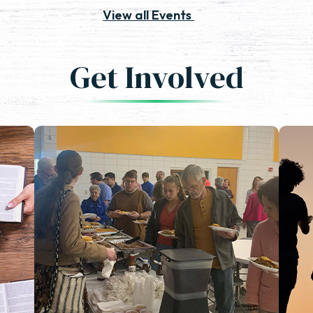
View all Events
Get Involved