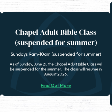
Chapel Adult Bible Class
(suspended for summer)
Sundays 9am-10am (suspended for summer)
As of Sunday, June 21, the Chapel Adult Bible Class will
be suspended for the summer. The class will resume in
August 2026.
Find Out More