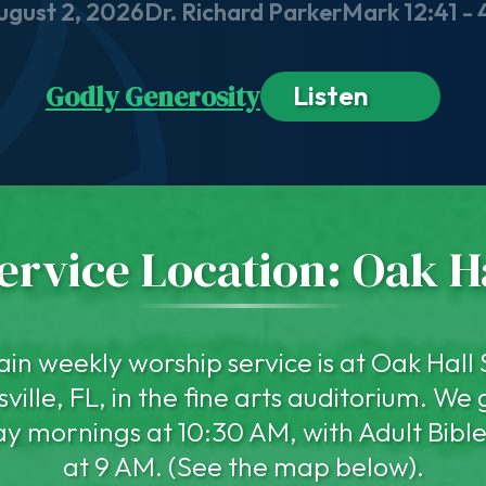
ugust 2, 2026
Dr. Richard Parker
Mark 12:41 - 
Godly Generosity
Listen
rvice Location: Oak H
in weekly worship service is at Oak Hall 
ville, FL, in the fine arts auditorium. We
y mornings at 10:30 AM, with Adult Bible
at 9 AM. (See the map below).