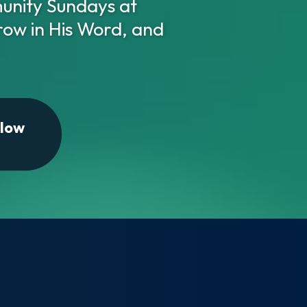
nity Sundays at
row in His Word, and
llow