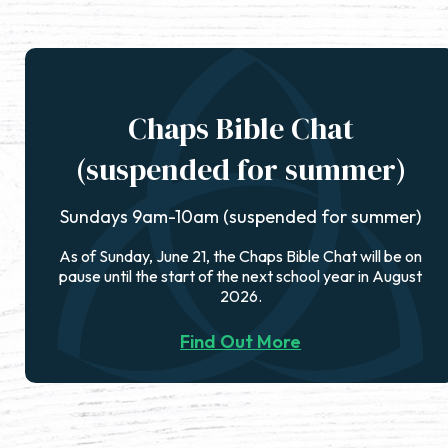
Chaps Bible Chat
(suspended for summer)
Sundays 9am-10am (suspended for summer)
As of Sunday, June 21, the Chaps Bible Chat will be on
pause until the start of the next school year in August
2026.
Find Out More