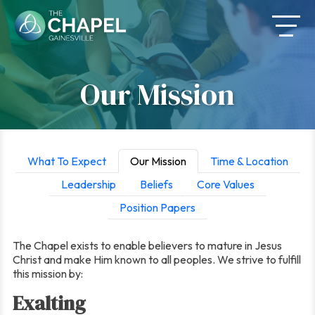
Skip
to
content
Our Mission
What To Expect
Our Mission
Time & Location
Leadership
Beliefs
Core Values
Position Papers
The Chapel exists to enable believers to mature in Jesus
Christ and make Him known to all peoples. We strive to fulfill
this mission by:
Exalting