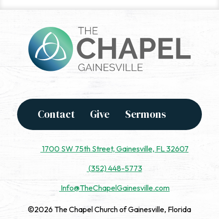
Contact
Give
Sermons
1700 SW 75th Street, Gainesville, FL 32607
(352) 448-5773
Info@TheChapelGainesville.com
©2026 The Chapel Church of Gainesville, Florida