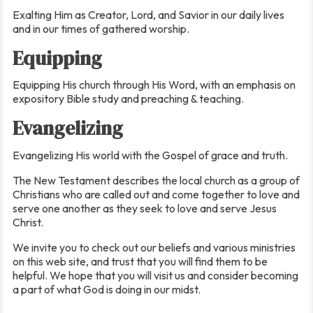
Exalting Him as Creator, Lord, and Savior in our daily lives
and in our times of gathered worship.
Equipping
Equipping His church through His Word, with an emphasis on
expository Bible study and preaching & teaching.
Evangelizing
Evangelizing His world with the Gospel of grace and truth.
The New Testament describes the local church as a group of
Christians who are called out and come together to love and
serve one another as they seek to love and serve Jesus
Christ.
We invite you to check out our beliefs and various ministries
on this web site, and trust that you will find them to be
helpful. We hope that you will visit us and consider becoming
a part of what God is doing in our midst.