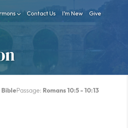
rmons
Contact Us
I’m New
Give
on
 Bible
Passage:
Romans 10:5 - 10:13