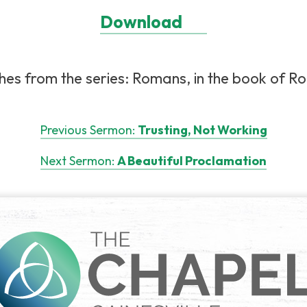
Download
es from the series: Romans, in the book of Ro
Previous Sermon:
Trusting, Not Working
Next Sermon:
A Beautiful Proclamation