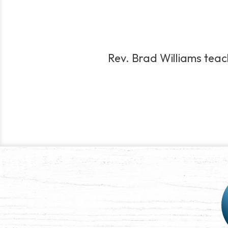
Rev. Brad Williams teach
Post
navigation