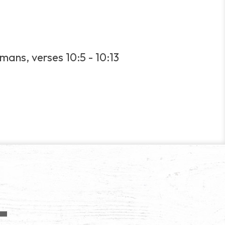
mans, verses 10:5 - 10:13