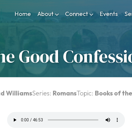
Home
About
Connect
Events
Se
he Good Confessi
ad Williams
Series:
Romans
Topic:
Books of the