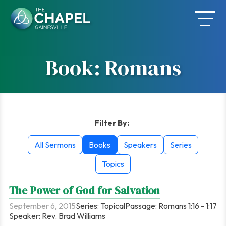
Skip
to
content
Book: Romans
Filter By:
All Sermons
Books
Speakers
Series
Topics
The Power of God for Salvation
September 6, 2015
Series:
Topical
Passage:
Romans 1:16 - 1:17
Speaker:
Rev. Brad Williams