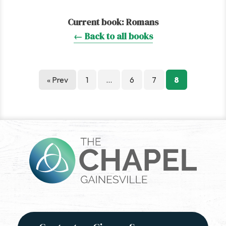
Current book:
Romans
← Back to all books
Posts
« Prev
1
…
6
7
8
pagination