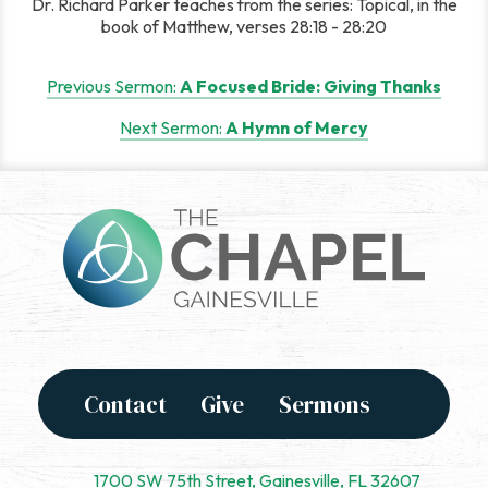
Dr. Richard Parker teaches from the series: Topical, in the
book of Matthew, verses 28:18 - 28:20
Post
Previous Sermon:
A Focused Bride: Giving Thanks
navigation
Next Sermon:
A Hymn of Mercy
Contact
Give
Sermons
1700 SW 75th Street, Gainesville, FL 32607