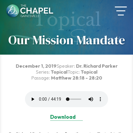
Skip
to
content
Our Mission Mandate
December 1, 2019
Speaker:
Dr. Richard Parker
Series:
Topical
Topic:
Topical
Passage:
Matthew 28:18 - 28:20
Download