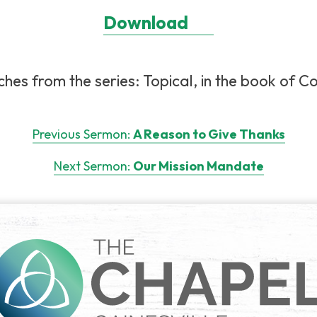
Download
es from the series: Topical, in the book of Col
Previous Sermon:
A Reason to Give Thanks
Next Sermon:
Our Mission Mandate