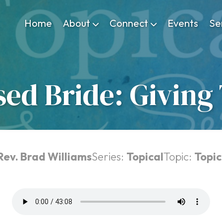
Home
About
Connect
Events
Se
sed Bride: Giving
Rev. Brad Williams
Series:
Topical
Topic:
Topic