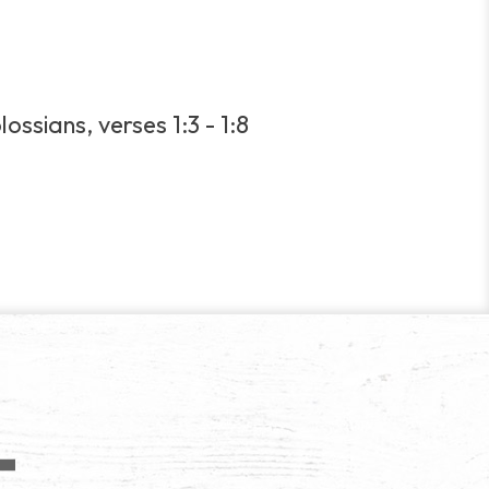
ossians, verses 1:3 - 1:8