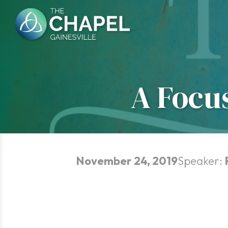
Skip
to
content
A Focu
November 24, 2019
Speaker: