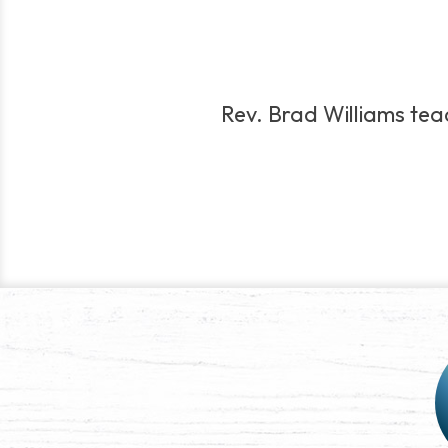
Rev. Brad Williams teach
Post
navigation