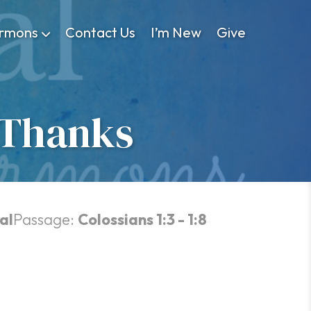
rmons
Contact Us
I’m New
Give
 Thanks
al
Passage:
Colossians 1:3 - 1:8