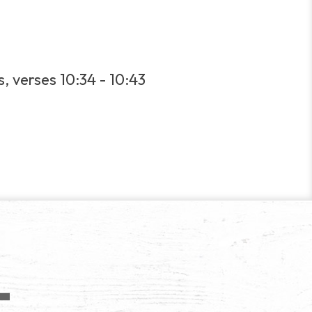
, verses 10:34 - 10:43