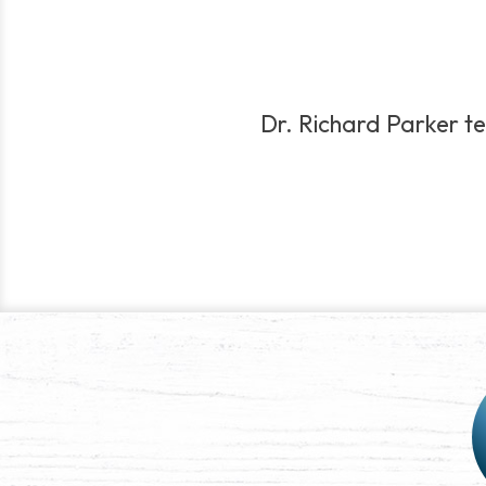
Dr. Richard Parker te
Post
navigation