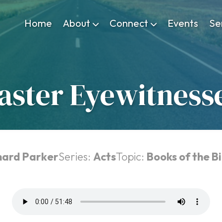
Home
About
Connect
Events
Se
aster Eyewitness
chard Parker
Series:
Acts
Topic:
Books of the Bi