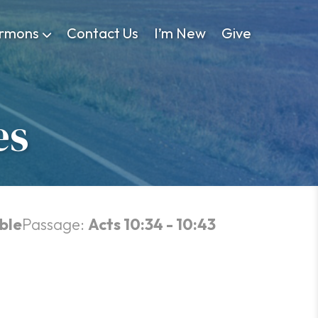
rmons
Contact Us
I’m New
Give
es
ble
Passage:
Acts 10:34 - 10:43