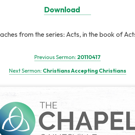
Download
aches from the series: Acts, in the book of Acts
Previous Sermon:
20110417
Next Sermon:
Christians Accepting Christians