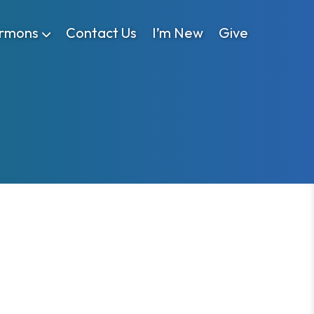
rmons
Contact Us
I’m New
Give