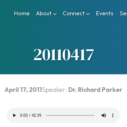
Home
About
Connect
Events
Se
20110417
April 17, 2011
Speaker:
Dr. Richard Parker