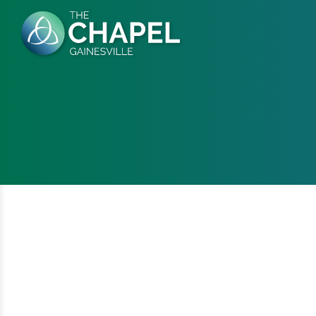
Skip
to
content