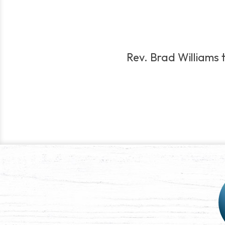
Rev. Brad Williams t
Post
navigation