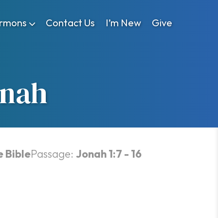
rmons
Contact Us
I’m New
Give
onah
e Bible
Passage:
Jonah 1:7 - 16