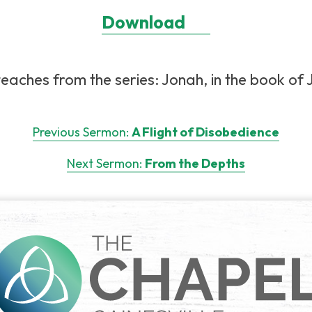
Download
eaches from the series: Jonah, in the book of J
Previous Sermon:
A Flight of Disobedience
Next Sermon:
From the Depths