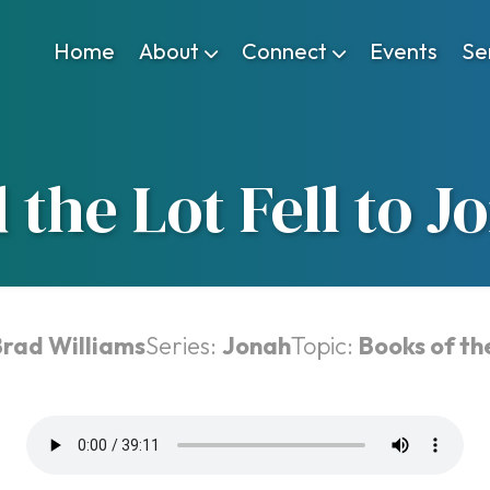
Home
About
Connect
Events
Se
 the Lot Fell to J
Brad Williams
Series:
Jonah
Topic:
Books of th