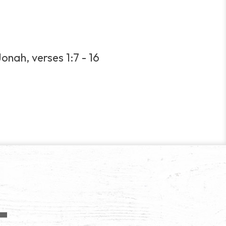
onah, verses 1:7 - 16