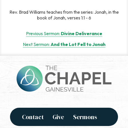
Rev. Brad Williams teaches from the series: Jonah, in the
book of Jonah, verses 1:1 - 6
Post
Previous Sermon:
Divine Deliverance
navigation
Next Sermon:
And the Lot Fell to Jonah
Contact
Give
Sermons