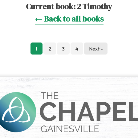
Current book:
2 Timothy
← Back to all books
Posts
1
2
3
4
Next »
pagination