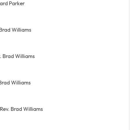
hard Parker
 Brad Williams
. Brad Williams
Brad Williams
Rev. Brad Williams