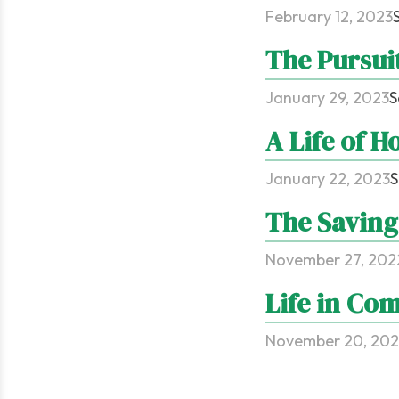
February 12, 2023
The Pursui
January 29, 2023
S
A Life of H
January 22, 2023
S
The Saving
November 27, 202
Life in Co
November 20, 20