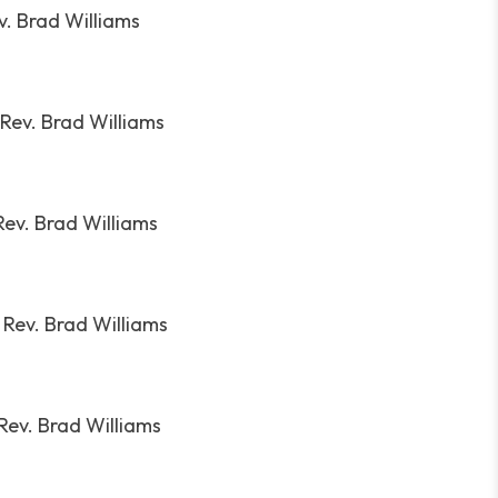
v. Brad Williams
Rev. Brad Williams
Rev. Brad Williams
:
Rev. Brad Williams
Rev. Brad Williams