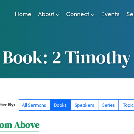
Home
About
Connect
Events
Se
Book: 2 Timothy
lter By:
All Sermons
Books
Speakers
Series
Topic
rom Above