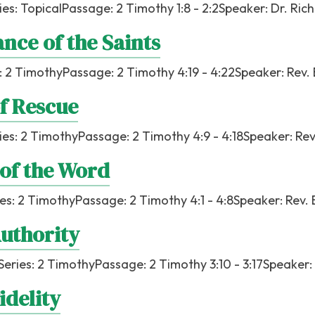
ies:
Topical
Passage:
2 Timothy 1:8 - 2:2
Speaker:
Dr. Ric
nce of the Saints
:
2 Timothy
Passage:
2 Timothy 4:19 - 4:22
Speaker:
Rev.
f Rescue
ies:
2 Timothy
Passage:
2 Timothy 4:9 - 4:18
Speaker:
Rev
of the Word
ies:
2 Timothy
Passage:
2 Timothy 4:1 - 4:8
Speaker:
Rev. 
Authority
Series:
2 Timothy
Passage:
2 Timothy 3:10 - 3:17
Speaker:
idelity