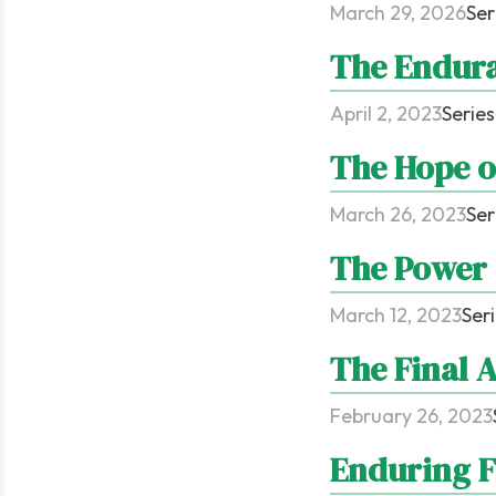
March 29, 2026
Ser
The Endura
April 2, 2023
Series
The Hope o
March 26, 2023
Ser
The Power 
March 12, 2023
Ser
The Final 
February 26, 2023
Enduring F