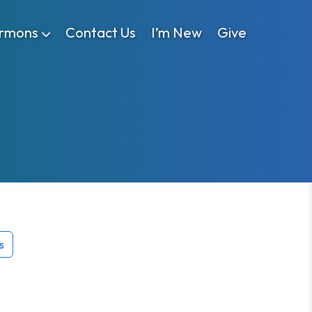
rmons
Contact Us
I’m New
Give
s