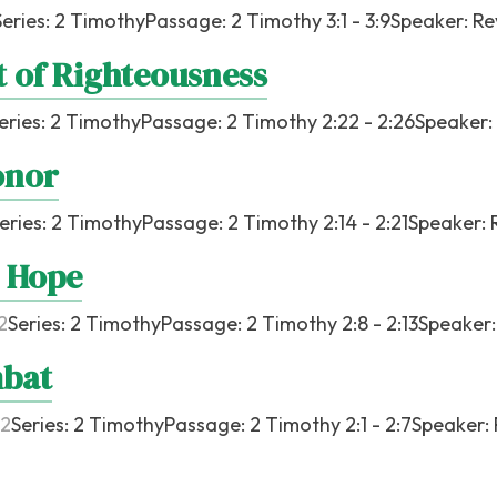
Series:
2 Timothy
Passage:
2 Timothy 3:1 - 3:9
Speaker:
Re
t of Righteousness
eries:
2 Timothy
Passage:
2 Timothy 2:22 - 2:26
Speaker:
onor
eries:
2 Timothy
Passage:
2 Timothy 2:14 - 2:21
Speaker:
 Hope
2
Series:
2 Timothy
Passage:
2 Timothy 2:8 - 2:13
Speaker
mbat
22
Series:
2 Timothy
Passage:
2 Timothy 2:1 - 2:7
Speaker: