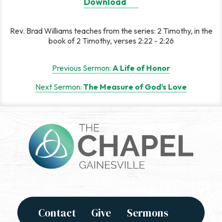
Download
Rev. Brad Williams teaches from the series: 2 Timothy, in the
book of 2 Timothy, verses 2:22 - 2:26
Post
Previous Sermon:
A Life of Honor
navigation
Next Sermon:
The Measure of God’s Love
Contact
Give
Sermons