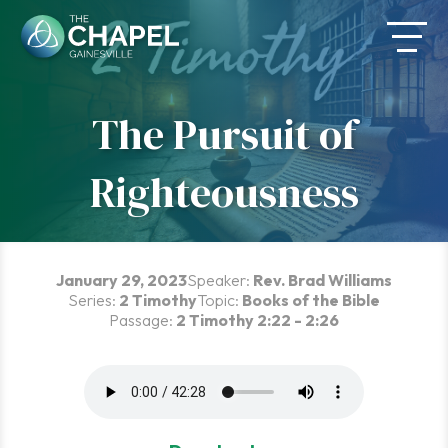
Skip
to
content
The Pursuit of
Righteousness
January 29, 2023
Speaker:
Rev. Brad Williams
Series:
2 Timothy
Topic:
Books of the Bible
Passage:
2 Timothy 2:22 - 2:26