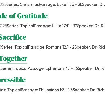
2025
Series:
Christmas
Passage:
Luke 1:26 - 38
Speaker:
Dr
de of Gratitude
2025
Series:
Topical
Passage:
Luke 17:11 - 19
Speaker:
Dr. R
Sacrifice
5
Series:
Topical
Passage:
Romans 12:1 - 2
Speaker:
Dr. Ri
Together
5
Series:
Topical
Passage:
Ephesians 4:1 - 16
Speaker:
Dr. R
ressible
ies:
Topical
Passage:
Philippians 1:3 - 1:8
Speaker:
Dr. Ric