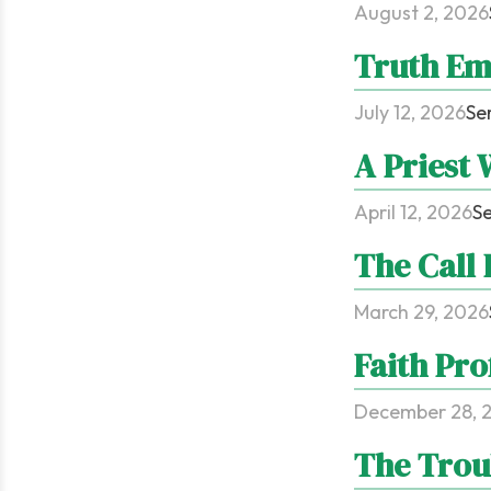
August 2, 2026
Truth Em
July 12, 2026
Se
A Priest 
April 12, 2026
Se
The Call
March 29, 2026
Faith Pro
December 28, 
The Trou