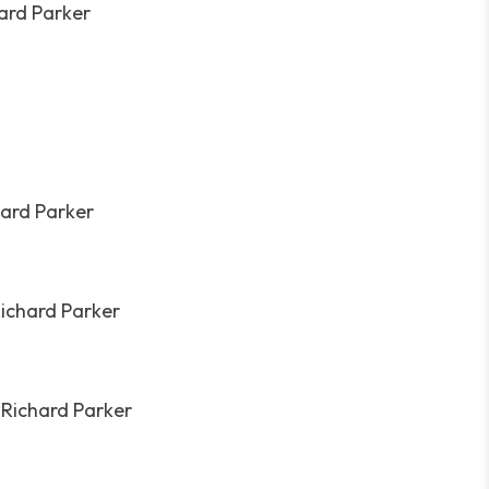
hard Parker
hard Parker
Richard Parker
 Richard Parker