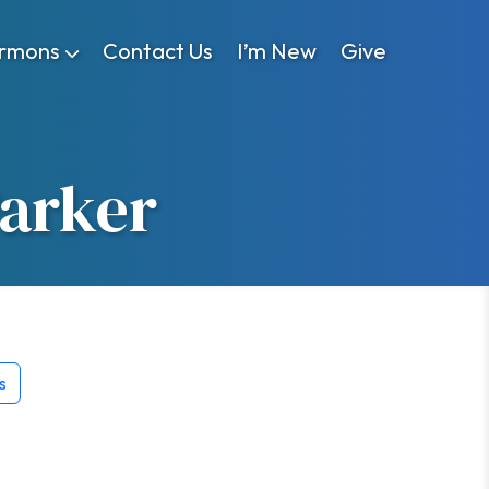
rmons
Contact Us
I’m New
Give
Parker
s