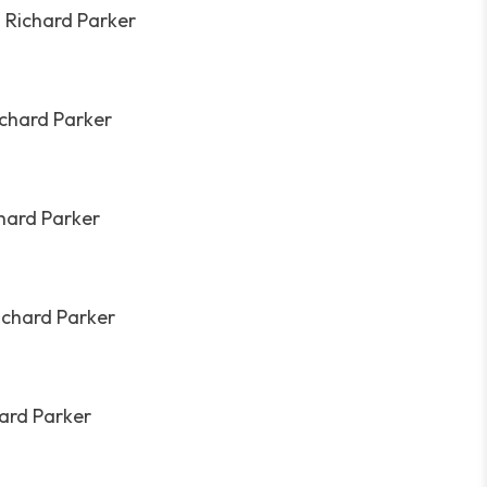
. Richard Parker
ichard Parker
chard Parker
ichard Parker
hard Parker