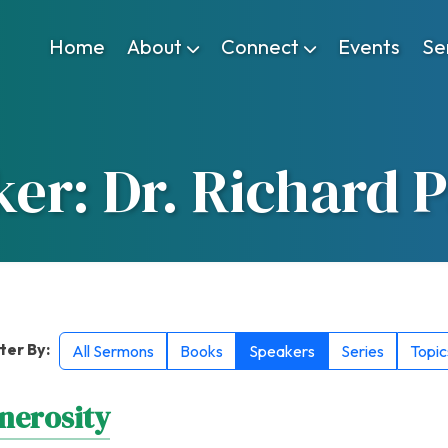
Home
About
Connect
Events
Se
er: Dr. Richard 
lter By:
All Sermons
Books
Speakers
Series
Topic
nerosity