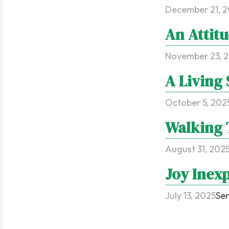
December 21, 
An Attitu
November 23, 
A Living 
October 5, 202
Walking 
August 31, 202
Joy Inexp
July 13, 2025
Ser