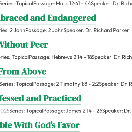
Series:
Topical
Passage:
Mark 12:41 - 44
Speaker:
Dr. Ric
braced and Endangered
ries:
2 John
Passage:
2 John
Speaker:
Dr. Richard Parker
Without Peer
ries:
Topical
Passage:
Hebrews 2:14 - 18
Speaker:
Dr. Ric
 From Above
Series:
Topical
Passage:
2 Timothy 1:8 - 2:2
Speaker:
Dr. 
fessed and Practiced
2025
Series:
Topical
Passage:
James 2:14 - 26
Speaker:
Dr.
ble With God’s Favor