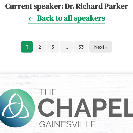
Current speaker:
Dr. Richard Parker
← Back to all speakers
Posts
1
2
3
…
33
Next »
pagination