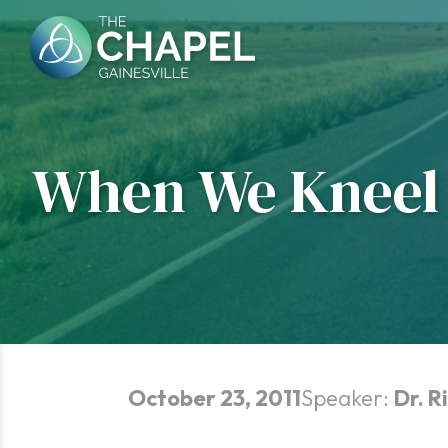
Skip
to
content
When We Kneel 
October 23, 2011
Speaker:
Dr. R