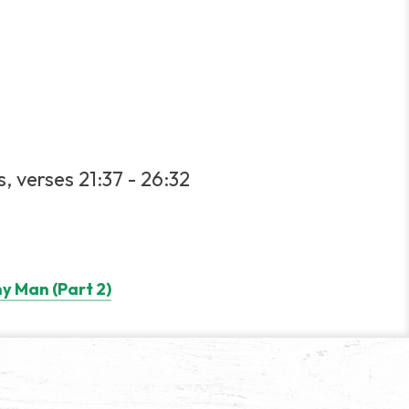
, verses 21:37 - 26:32
y Man (Part 2)