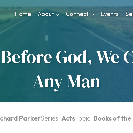
Home
About
Connect
Events
Se
Before God, We C
Any Man
ichard Parker
Series:
Acts
Topic:
Books of the 