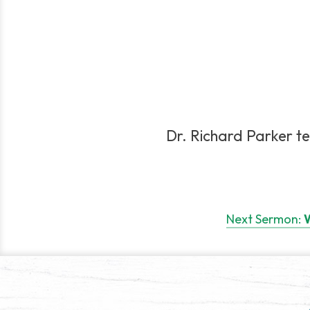
Dr. Richard Parker te
Post
navigation
Next Sermon:
W