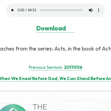
Download
aches from the series: Acts, in the book of Acts
Previous Sermon:
20111016
hen We Kneel Before God, We Can Stand Before An