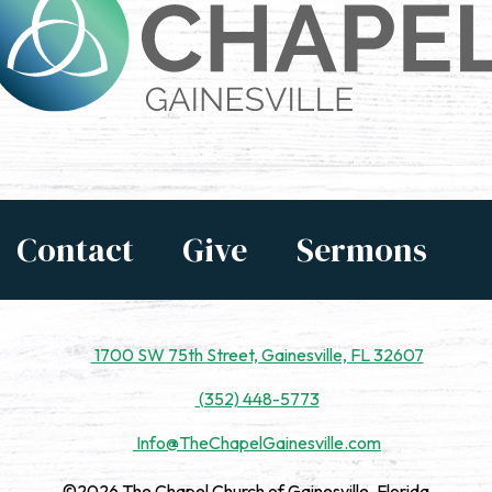
Contact
Give
Sermons
1700 SW 75th Street, Gainesville, FL 32607
(352) 448-5773
Info@TheChapelGainesville.com
©2026 The Chapel Church of Gainesville, Florida