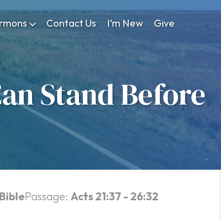
rmons
Contact Us
I’m New
Give
an Stand Before
Bible
Passage:
Acts 21:37 - 26:32