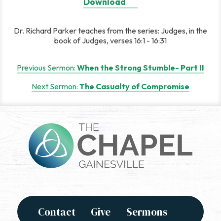
Download
Dr. Richard Parker teaches from the series: Judges, in the
book of Judges, verses 16:1 - 16:31
Post
Previous Sermon:
When the Strong Stumble- Part II
navigation
Next Sermon:
The Casualty of Compromise
Contact
Give
Sermons