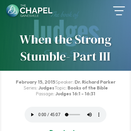
Skip
to
content
When the Strong
Stumble- Part III
February 15, 2015
Speaker:
Dr. Richard Parker
Series:
Judges
Topic:
Books of the Bible
Passage:
Judges 16:1 - 16:31