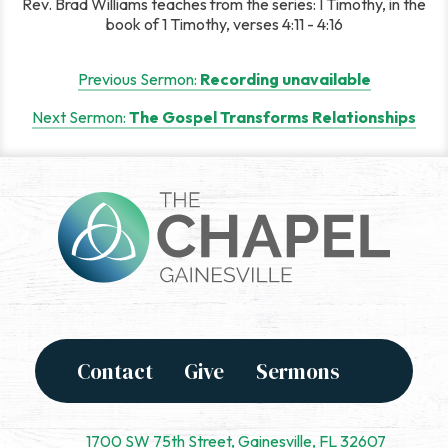
Rev. Brad Williams teaches from the series: I Timothy, in the
book of 1 Timothy, verses 4:11 - 4:16
Post
Previous Sermon:
Recording unavailable
navigation
Next Sermon:
The Gospel Transforms Relationships
Contact
Give
Sermons
1700 SW 75th Street, Gainesville, FL 32607