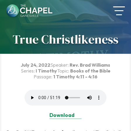
Skip
to
content
True Christlikeness
July 24, 2022
Speaker:
Rev. Brad Williams
Series:
I Timothy
Topic:
Books of the Bible
Passage:
1 Timothy 4:11 - 4:16
Download