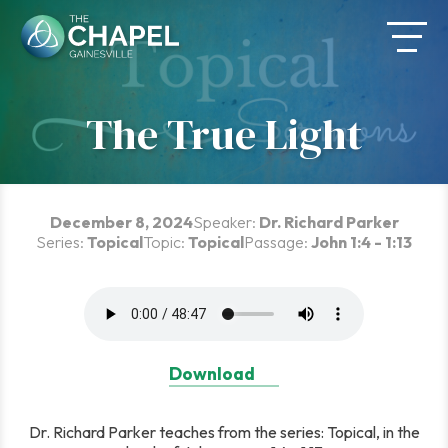
Skip
to
content
The True Light
December 8, 2024
Speaker:
Dr. Richard Parker
Series:
Topical
Topic:
Topical
Passage:
John 1:4 - 1:13
Download
Dr. Richard Parker teaches from the series: Topical, in the