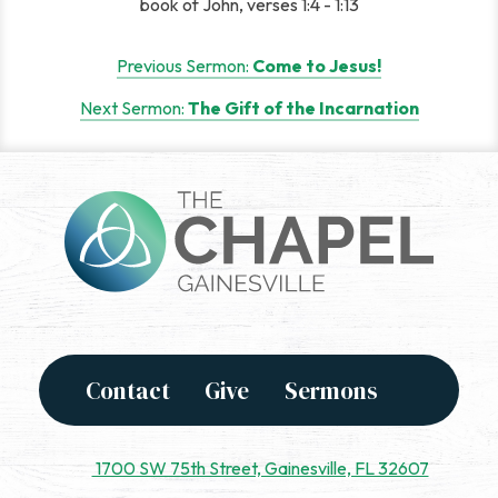
book of John, verses 1:4 - 1:13
Post
Previous Sermon:
Come to Jesus!
navigation
Next Sermon:
The Gift of the Incarnation
Contact
Give
Sermons
1700 SW 75th Street, Gainesville, FL 32607