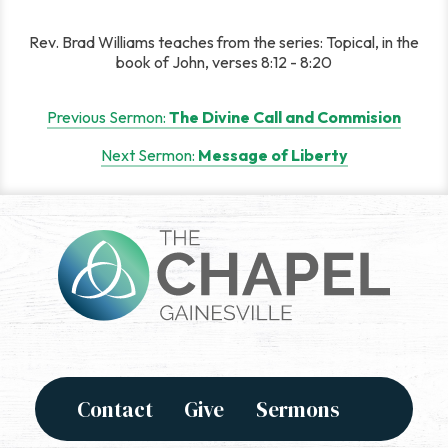
Rev. Brad Williams teaches from the series: Topical, in the
book of John, verses 8:12 - 8:20
Post
Previous Sermon:
The Divine Call and Commision
navigation
Next Sermon:
Message of Liberty
Contact
Give
Sermons