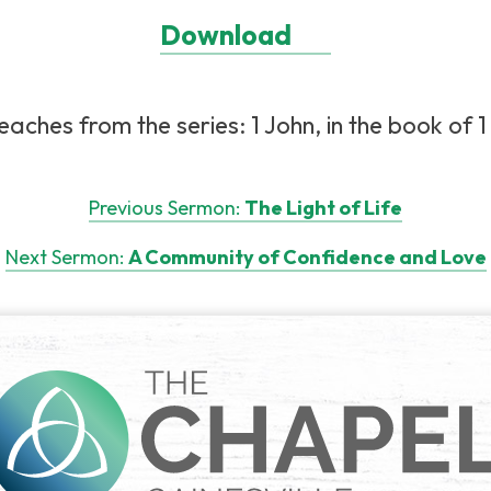
Download
aches from the series: 1 John, in the book of 1 
Previous Sermon:
The Light of Life
Next Sermon:
A Community of Confidence and Love