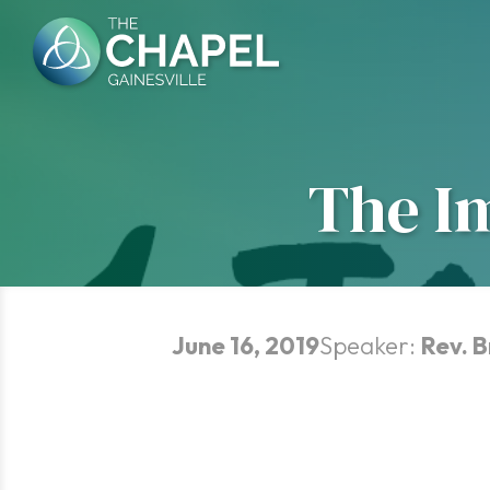
Skip
to
content
The I
June 16, 2019
Speaker:
Rev. 