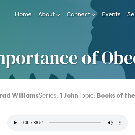
Home
About
Connect
Events
Se
mportance of Obe
Brad Williams
Series:
1 John
Topic:
Books of the