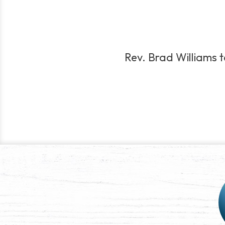
Rev. Brad Williams te
Post
navigation