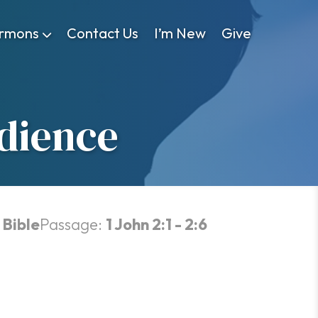
rmons
Contact Us
I’m New
Give
dience
 Bible
Passage:
1 John 2:1 - 2:6