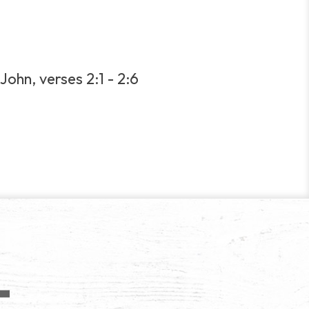
John, verses 2:1 - 2:6