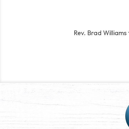
Rev. Brad Williams t
Post
navigation