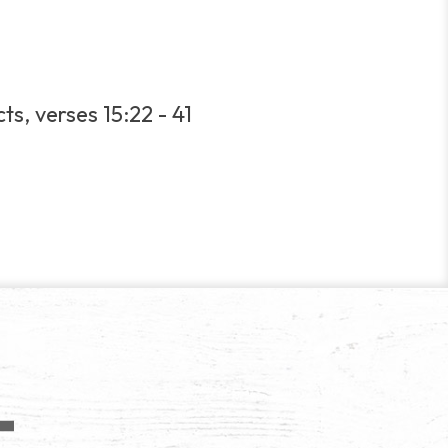
ts, verses 15:22 - 41