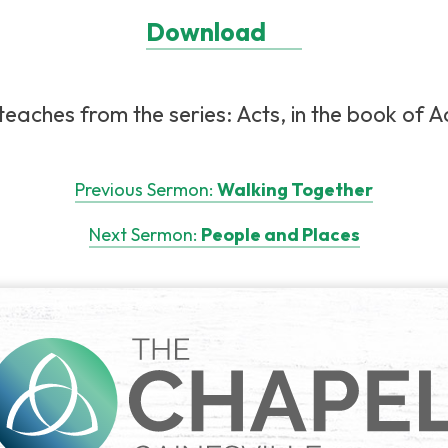
Download
eaches from the series: Acts, in the book of Ac
Previous Sermon:
Walking Together
Next Sermon:
People and Places