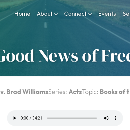
Home
About
Connect
Events
Se
Good News of Fr
v. Brad Williams
Series:
Acts
Topic:
Books of t