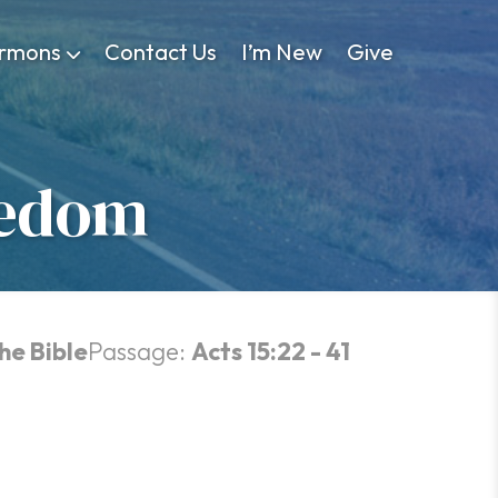
rmons
Contact Us
I’m New
Give
eedom
he Bible
Passage:
Acts 15:22 - 41