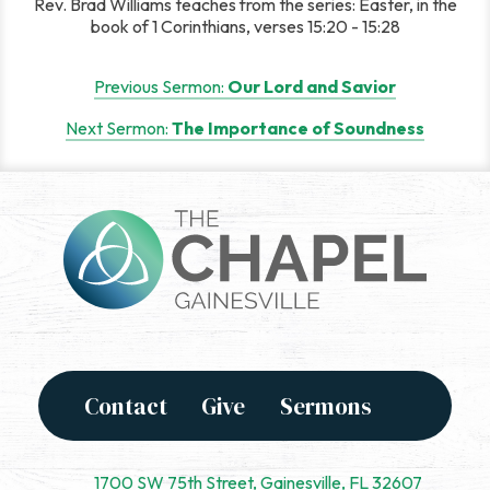
Rev. Brad Williams teaches from the series: Easter, in the
book of 1 Corinthians, verses 15:20 - 15:28
Post
Previous Sermon:
Our Lord and Savior
navigation
Next Sermon:
The Importance of Soundness
Contact
Give
Sermons
1700 SW 75th Street, Gainesville, FL 32607