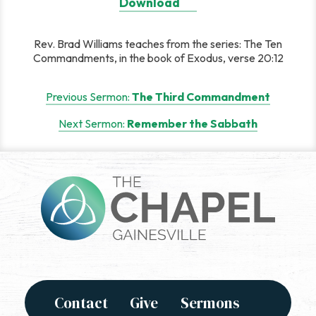
Download
Rev. Brad Williams teaches from the series: The Ten
Commandments, in the book of Exodus, verse 20:12
Post
Previous Sermon:
The Third Commandment
navigation
Next Sermon:
Remember the Sabbath
Contact
Give
Sermons