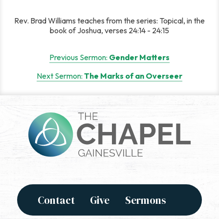
Rev. Brad Williams teaches from the series: Topical, in the
book of Joshua, verses 24:14 - 24:15
Post
Previous Sermon:
Gender Matters
navigation
Next Sermon:
The Marks of an Overseer
Contact
Give
Sermons