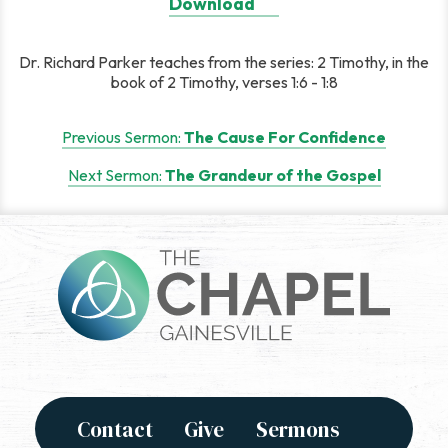
Download
Dr. Richard Parker teaches from the series: 2 Timothy, in the
book of 2 Timothy, verses 1:6 - 1:8
Post
Previous Sermon:
The Cause For Confidence
navigation
Next Sermon:
The Grandeur of the Gospel
Contact
Give
Sermons