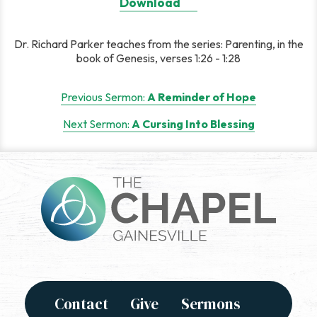
Download
Dr. Richard Parker teaches from the series: Parenting, in the
book of Genesis, verses 1:26 - 1:28
Post
Previous Sermon:
A Reminder of Hope
navigation
Next Sermon:
A Cursing Into Blessing
Contact
Give
Sermons