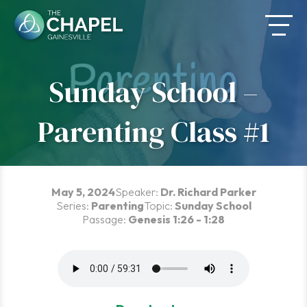
Skip
to
content
Sunday School –
Parenting Class #1
May 5, 2024
Speaker:
Dr. Richard Parker
Series:
Parenting
Topic:
Sunday School
Passage:
Genesis 1:26 - 1:28