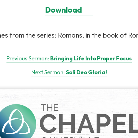
Download
es from the series: Romans, in the book of Rom
Previous Sermon:
Bringing Life Into Proper Focus
Next Sermon:
Soli Deo Gloria!