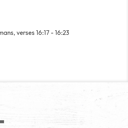
ans, verses 16:17 - 16:23