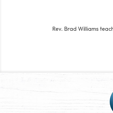
Rev. Brad Williams teach
Post
navigation