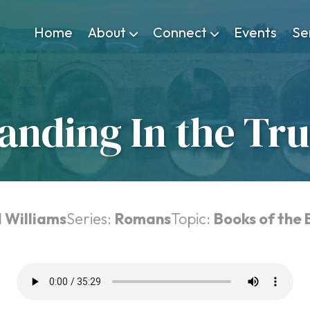
Home
About
Connect
Events
Se
anding In the Tr
 Williams
Series:
Romans
Topic:
Books of the 