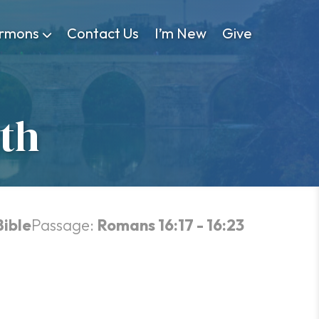
rmons
Contact Us
I’m New
Give
uth
Bible
Passage:
Romans 16:17 - 16:23