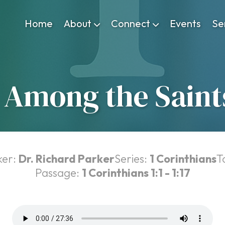
Home
About
Connect
Events
Se
Among the Saints
ker:
Dr. Richard Parker
Series:
1 Corinthians
T
Passage:
1 Corinthians 1:1 - 1:17