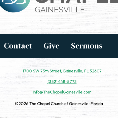
Contact
Give
Sermons
1700 SW 75th Street, Gainesville, FL 32607
(352) 448-5773
Info@TheChapelGainesville.com
©2026 The Chapel Church of Gainesville, Florida