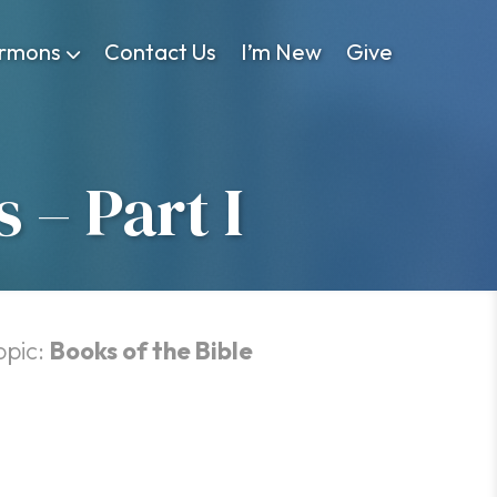
rmons
Contact Us
I’m New
Give
 – Part I
opic:
Books of the Bible