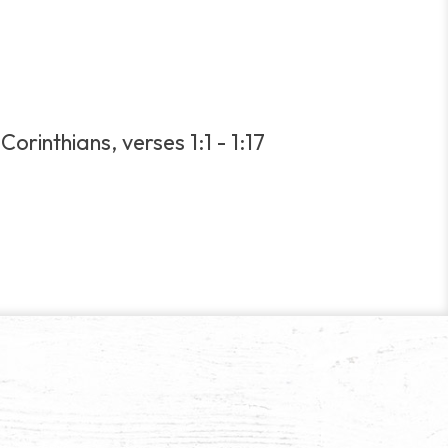
orinthians, verses 1:1 - 1:17