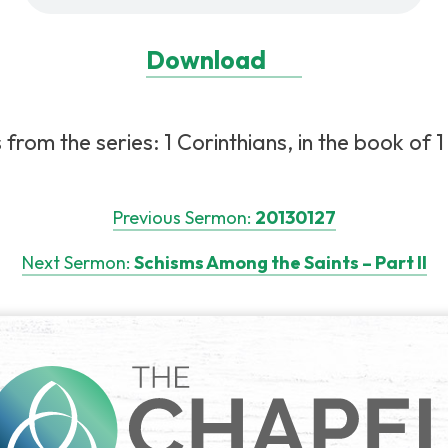
Download
rom the series: 1 Corinthians, in the book of 1 C
Previous Sermon:
20130127
Next Sermon:
Schisms Among the Saints – Part II