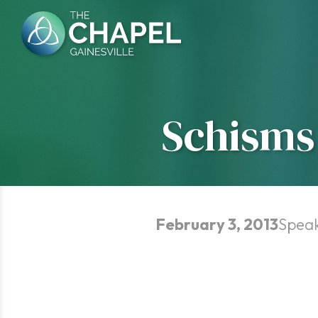
Skip
to
content
Schisms 
February 3, 2013
Spea