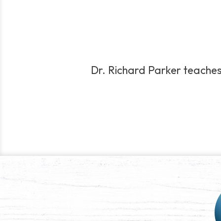
Dr. Richard Parker teaches f
Post
navigation