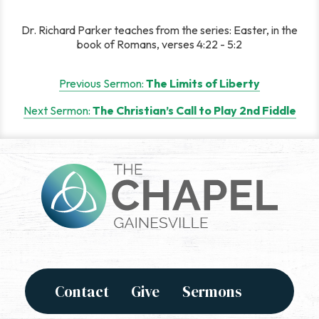
Dr. Richard Parker teaches from the series: Easter, in the
book of Romans, verses 4:22 - 5:2
Post
Previous Sermon:
The Limits of Liberty
navigation
Next Sermon:
The Christian’s Call to Play 2nd Fiddle
Contact
Give
Sermons