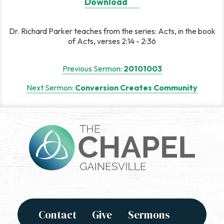
Download
Dr. Richard Parker teaches from the series: Acts, in the book
of Acts, verses 2:14 - 2:36
Post
Previous Sermon:
20101003
navigation
Next Sermon:
Conversion Creates Community
Contact
Give
Sermons