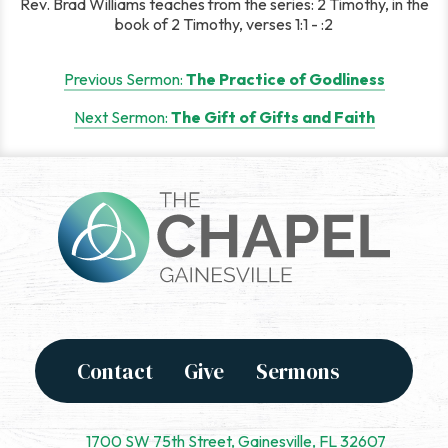
Rev. Brad Williams teaches from the series: 2 Timothy, in the
book of 2 Timothy, verses 1:1 - :2
Post
Previous Sermon:
The Practice of Godliness
navigation
Next Sermon:
The Gift of Gifts and Faith
Contact
Give
Sermons
1700 SW 75th Street, Gainesville, FL 32607