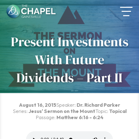
Skip
to
content
Present Investments
With Future
Dividends – Part II
August 16, 2015
Speaker:
Dr. Richard Parker
Series:
Jesus' Sermon on the Mount
Topic:
Topical
Passage:
Matthew 6:16 - 6:24