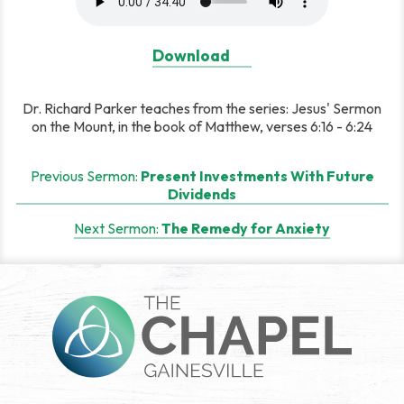
Download
Dr. Richard Parker teaches from the series: Jesus' Sermon
on the Mount, in the book of Matthew, verses 6:16 - 6:24
Post
Previous Sermon:
Present Investments With Future
Dividends
navigation
Next Sermon:
The Remedy for Anxiety