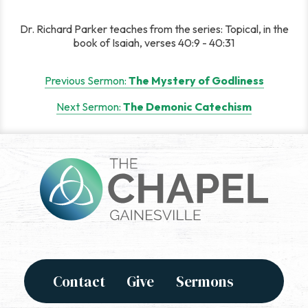
Dr. Richard Parker teaches from the series: Topical, in the
book of Isaiah, verses 40:9 - 40:31
Post
Previous Sermon:
The Mystery of Godliness
navigation
Next Sermon:
The Demonic Catechism
Contact
Give
Sermons