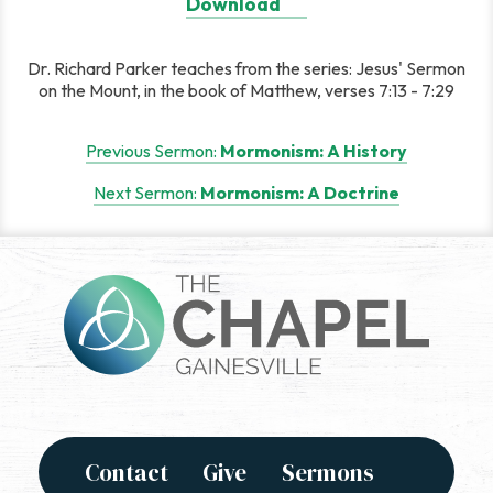
Download
Dr. Richard Parker teaches from the series: Jesus' Sermon
on the Mount, in the book of Matthew, verses 7:13 - 7:29
Post
Previous Sermon:
Mormonism: A History
navigation
Next Sermon:
Mormonism: A Doctrine
Contact
Give
Sermons