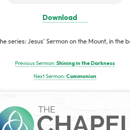
Download
e series: Jesus' Sermon on the Mount, in the 
Previous Sermon:
Shining in the Darkness
Next Sermon:
Communion