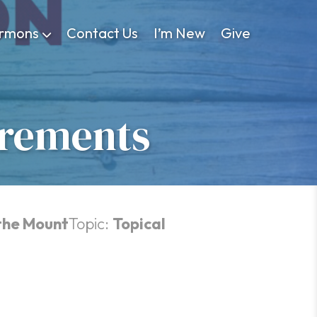
rmons
Contact Us
I’m New
Give
irements
the Mount
Topic:
Topical