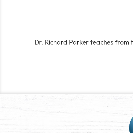
Dr. Richard Parker teaches from th
Post
navigation