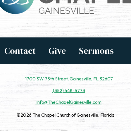
Contact
Give
Sermons
1700 SW 75th Street, Gainesville, FL 32607
(352) 448-5773
Info@TheChapelGainesville.com
©2026 The Chapel Church of Gainesville, Florida