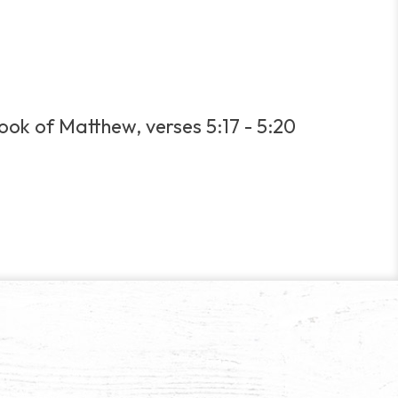
book of Matthew, verses 5:17 - 5:20