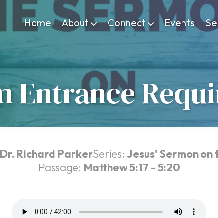
Home
About
Connect
Events
Se
 Entrance Requ
Dr. Richard Parker
Series:
Jesus' Sermon on 
Passage:
Matthew 5:17 - 5:20