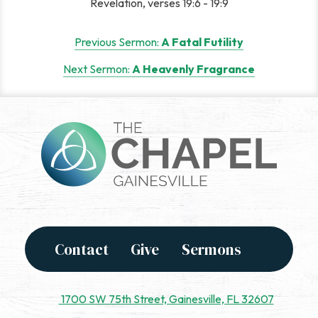
Revelation, verses 19:6 - 19:9
Post
Previous Sermon:
A Fatal Futility
navigation
Next Sermon:
A Heavenly Fragrance
Contact
Give
Sermons
1700 SW 75th Street, Gainesville, FL 32607