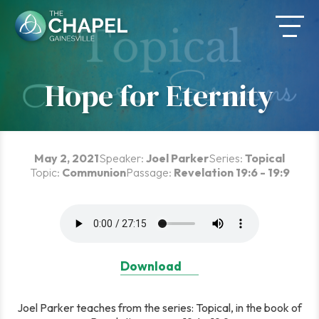
Skip
to
content
Hope for Eternity
May 2, 2021
Speaker:
Joel Parker
Series:
Topical
Topic:
Communion
Passage:
Revelation 19:6 - 19:9
Download
Joel Parker teaches from the series: Topical, in the book of