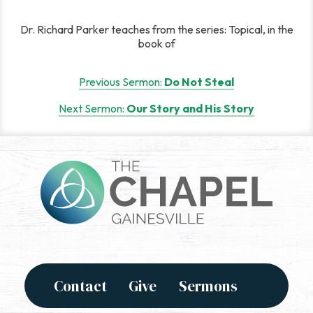
Dr. Richard Parker teaches from the series: Topical, in the
book of
Post
Previous Sermon:
Do Not Steal
navigation
Next Sermon:
Our Story and His Story
Contact
Give
Sermons