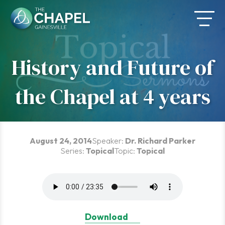
Skip
to
content
History and Future of
the Chapel at 4 years
August 24, 2014
Speaker:
Dr. Richard Parker
Series:
Topical
Topic:
Topical
Download