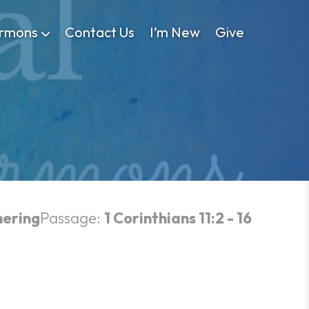
rmons
Contact Us
I’m New
Give
hering
Passage:
1 Corinthians 11:2 - 16