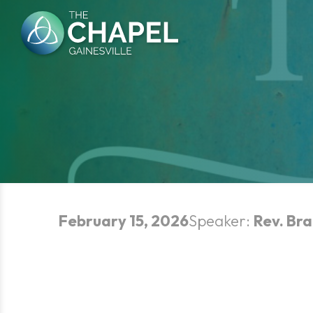
Skip
to
content
February 15, 2026
Speaker:
Rev. Bra