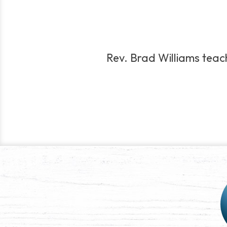
Rev. Brad Williams teache
Post
navigation