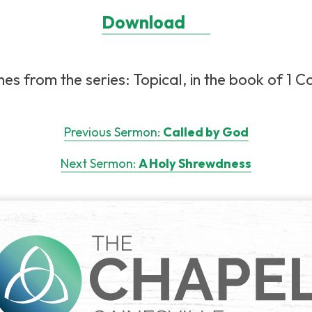
Download
s from the series: Topical, in the book of 1 Cor
Previous Sermon:
Called by God
Next Sermon:
A Holy Shrewdness