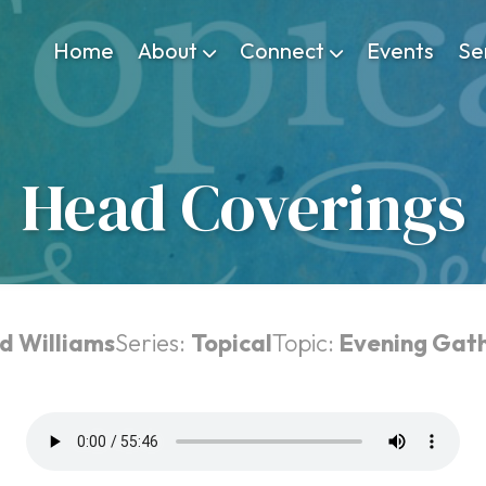
Home
About
Connect
Events
Se
Head Coverings
d Williams
Series:
Topical
Topic:
Evening Gat