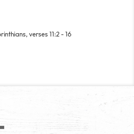
inthians, verses 11:2 - 16