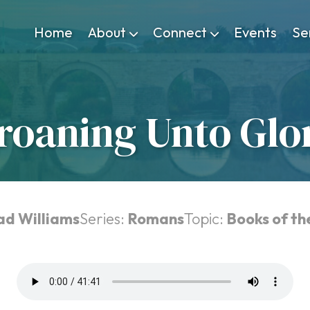
Home
About
Connect
Events
Se
roaning Unto Glo
ad Williams
Series:
Romans
Topic:
Books of th