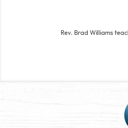
Rev. Brad Williams teac
Post
navigation