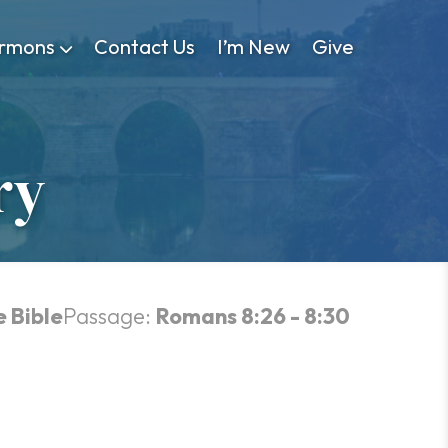
rmons
Contact Us
I’m New
Give
ry
e Bible
Passage:
Romans 8:26 - 8:30