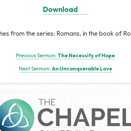
Download
hes from the series: Romans, in the book of Ro
Previous Sermon:
The Necessity of Hope
Next Sermon:
An Unconquerable Love