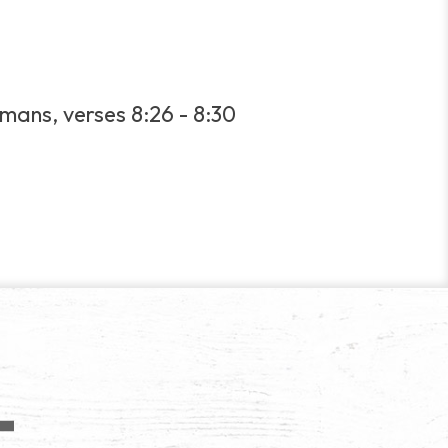
mans, verses 8:26 - 8:30