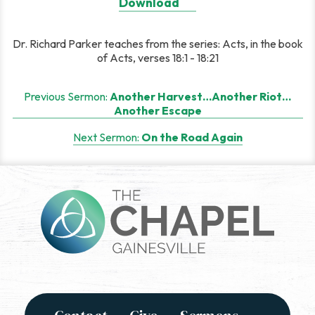
Download
Dr. Richard Parker teaches from the series: Acts, in the book
of Acts, verses 18:1 - 18:21
Post
Previous Sermon:
Another Harvest…Another Riot…
Another Escape
navigation
Next Sermon:
On the Road Again