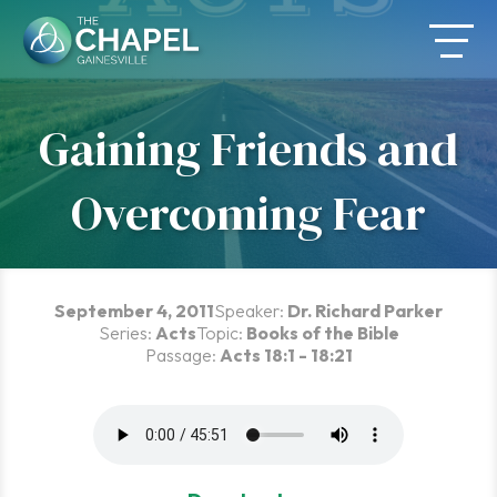
Skip
to
content
Gaining Friends and
Overcoming Fear
September 4, 2011
Speaker:
Dr. Richard Parker
Series:
Acts
Topic:
Books of the Bible
Passage:
Acts 18:1 - 18:21