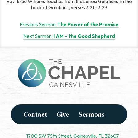
Rev. Brad Williams teaches from the series: Galatians, in the
book of Galatians, verses 3:21 - 3:29
Post
Previous Sermon:
The Power of the Promise
navigation
Next Sermon:
I AM – the Good Shepherd
Contact
Give
Sermons
1700 SW 75th Street, Gainesville, FL 32607