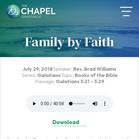
Skip
to
content
Family by Faith
July 29, 2018
Speaker:
Rev. Brad Williams
Series:
Galatians
Topic:
Books of the Bible
Passage:
Galatians 3:21 - 3:29
Download