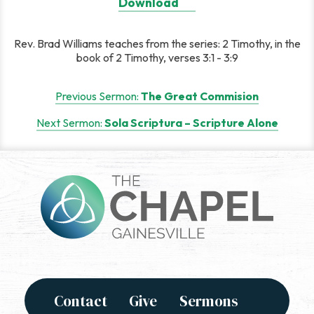
Download
Rev. Brad Williams teaches from the series: 2 Timothy, in the
book of 2 Timothy, verses 3:1 - 3:9
Post
Previous Sermon:
The Great Commision
navigation
Next Sermon:
Sola Scriptura – Scripture Alone
Contact
Give
Sermons