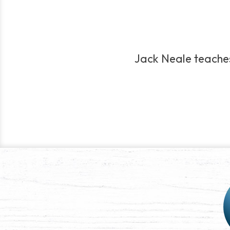
Jack Neale teaches 
Post
navigation