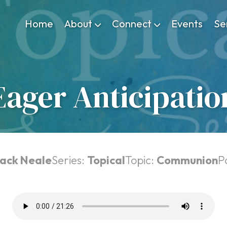
Home
About
Connect
Events
Se
Eager Anticipatio
ack Neale
Series:
Topical
Topic:
Communion
P