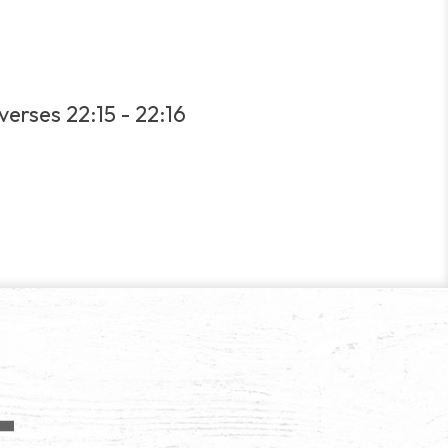
verses 22:15 - 22:16