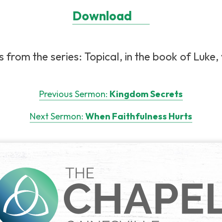
Download
from the series: Topical, in the book of Luke, 
Previous Sermon:
Kingdom Secrets
Next Sermon:
When Faithfulness Hurts