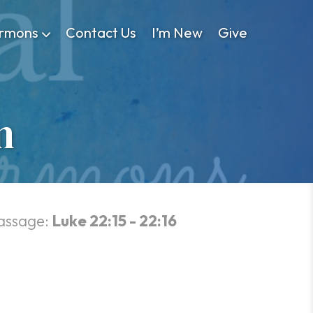
rmons
Contact Us
I’m New
Give
n
assage:
Luke 22:15 - 22:16