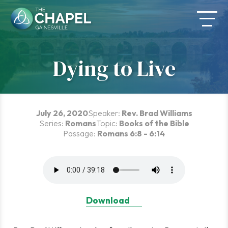
Skip
to
content
Dying to Live
July 26, 2020
Speaker:
Rev. Brad Williams
Series:
Romans
Topic:
Books of the Bible
Passage:
Romans 6:8 - 6:14
Download