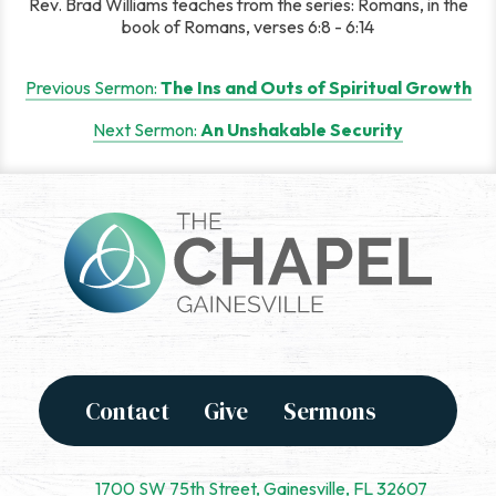
Rev. Brad Williams teaches from the series: Romans, in the
book of Romans, verses 6:8 - 6:14
Post
Previous Sermon:
The Ins and Outs of Spiritual Growth
navigation
Next Sermon:
An Unshakable Security
Contact
Give
Sermons
1700 SW 75th Street, Gainesville, FL 32607