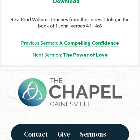
Download
Rev. Brad Williams teaches from the series: 1 John, in the
book of 1 John, verses 4:1 - 4:6
Post
Previous Sermon:
A Compelling Confidence
navigation
Next Sermon:
The Power of Love
Contact
Give
Sermons