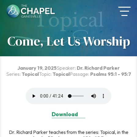
Skip
to
content
Come, Let Us Worship
January 19, 2025
Speaker:
Dr. Richard Parker
Series:
Topical
Topic:
Topical
Passage:
Psalms 95:1 - 95:7
Download
Dr. Richard Parker teaches from the series: Topical, in the