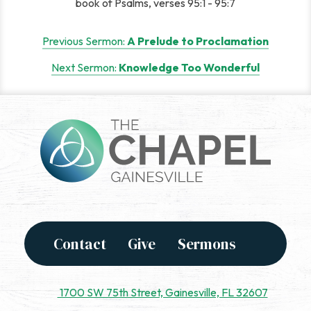
book of Psalms, verses 95:1 - 95:7
Post
Previous Sermon:
A Prelude to Proclamation
navigation
Next Sermon:
Knowledge Too Wonderful
Contact
Give
Sermons
1700 SW 75th Street, Gainesville, FL 32607