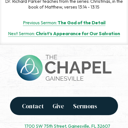
Dr. Richard Parker teaches from the series: Christmas, in the
book of Matthew, verses 13:14 - 13:15
Post
Previous Sermon:
The God of the Detail
navigation
Next Sermon:
Christ’s Appearance for Our Salvation
Contact
Give
Sermons
1700 SW 75th Street, Gainesville, FL 32607