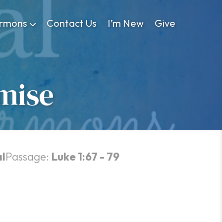
rmons
Contact Us
I’m New
Give
mise
l
Passage:
Luke 1:67 - 79