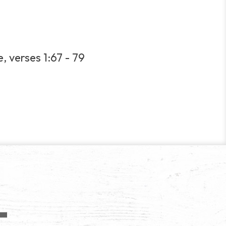
, verses 1:67 - 79