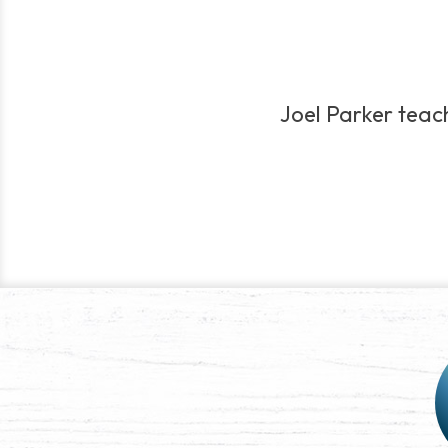
Joel Parker teach
Post
navigation