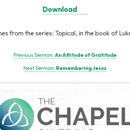
Download
es from the series: Topical, in the book of Luke
Previous Sermon:
An Attitude of Gratitude
Next Sermon:
Remembering Jesus