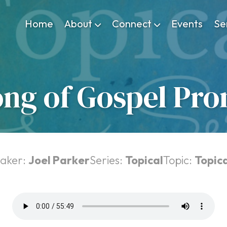
Home
About
Connect
Events
Se
ong of Gospel Pro
aker:
Joel Parker
Series:
Topical
Topic:
Topica