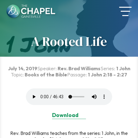
Skip
to
content
A Rooted Life
July 14, 2019
Speaker:
Rev. Brad Williams
Series:
1 John
Topic:
Books of the Bible
Passage:
1 John 2:18 - 2:27
Download
Rev. Brad Williams teaches from the series: 1 John, in the