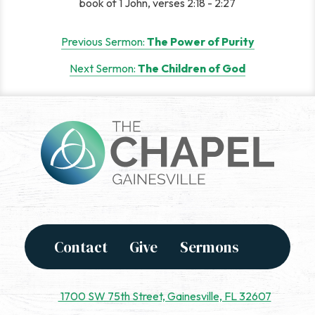
book of 1 John, verses 2:18 - 2:27
Post
Previous Sermon:
The Power of Purity
navigation
Next Sermon:
The Children of God
Contact
Give
Sermons
1700 SW 75th Street, Gainesville, FL 32607